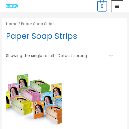
Skip
MAI
0
to
MEN
content
Home
/ Paper Soap Strips
Paper Soap Strips
Showing the single result
Original
Current
price
price
was:
is:
₹720.00.
₹600.00.