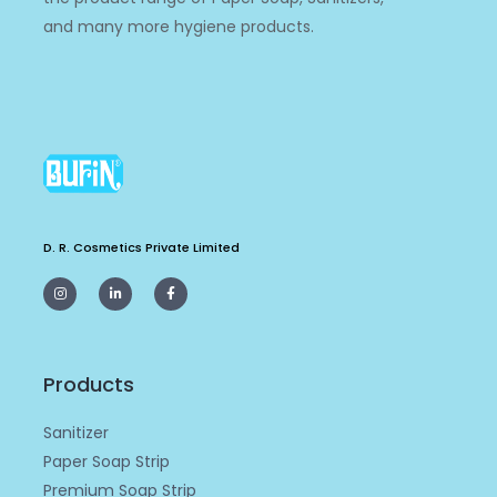
and many more hygiene products.
D. R. Cosmetics Private Limited
I
L
F
n
i
a
s
n
c
t
k
e
a
e
b
g
d
o
r
i
o
a
n
k
m
-
-
Products
i
f
n
Sanitizer
Paper Soap Strip
Premium Soap Strip