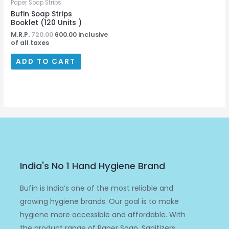
Paper Soap Strips
Bufin Soap Strips
Booklet (120 Units )
M.R.P.
720.00
600.00
inclusive
of all taxes
ADD TO CART
India's No 1 Hand Hygiene Brand
Bufin is India’s one of the most reliable and
growing hygiene brands. Our goal is to make
hygiene more accessible and affordable. With
the product range of Paper Soap, Sanitizers,