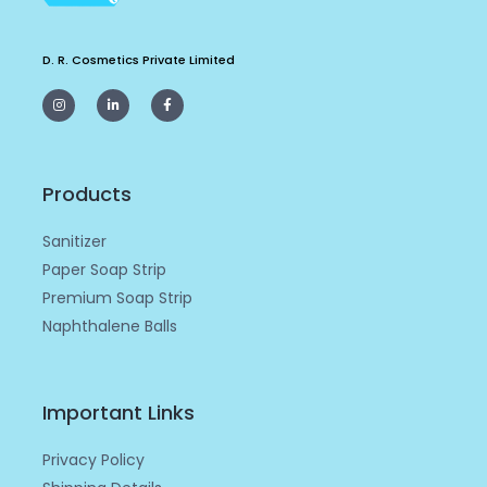
D. R. Cosmetics Private Limited
I
L
F
n
i
a
s
n
c
t
k
e
a
e
b
g
d
o
r
i
o
a
n
k
m
-
-
Products
i
f
n
Sanitizer
Paper Soap Strip
Premium Soap Strip
Naphthalene Balls
Important Links
Privacy Policy