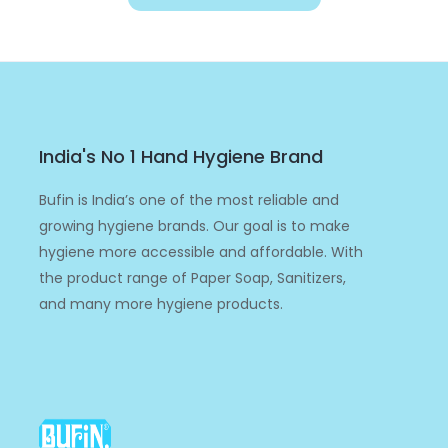
India's No 1 Hand Hygiene Brand
Bufin is India’s one of the most reliable and
growing hygiene brands. Our goal is to make
hygiene more accessible and affordable. With
the product range of Paper Soap, Sanitizers,
and many more hygiene products.