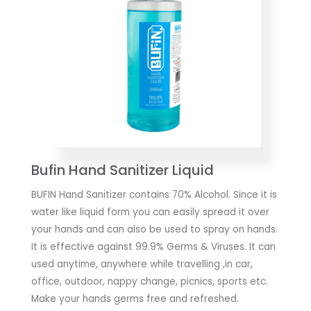
Bufin Hand Sanitizer Liquid
BUFIN Hand Sanitizer contains 70% Alcohol. Since it is
water like liquid form you can easily spread it over
your hands and can also be used to spray on hands.
It is effective against 99.9% Germs & Viruses. It can
used anytime, anywhere while travelling ,in car,
office, outdoor, nappy change, picnics, sports etc.
Make your hands germs free and refreshed.