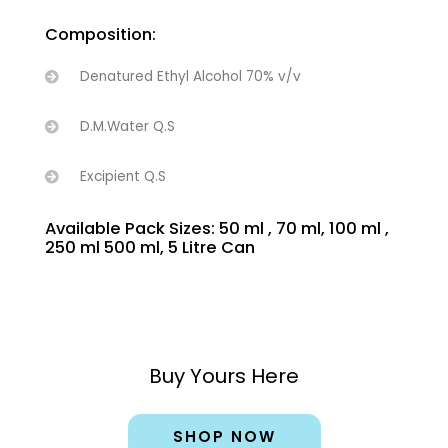
Composition:
Denatured Ethyl Alcohol 70% v/v
D.M.Water Q.S
Excipient Q.S
Available Pack Sizes: 50 ml , 70 ml, 100 ml ,
250 ml 500 ml, 5 Litre Can
Buy Yours Here
SHOP NOW