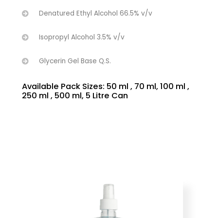
Denatured Ethyl Alcohol 66.5% v/v
Isopropyl Alcohol 3.5% v/v
Glycerin Gel Base Q.S.
Available Pack Sizes: 50 ml , 70 ml, 100 ml ,
250 ml , 500 ml, 5 Litre Can