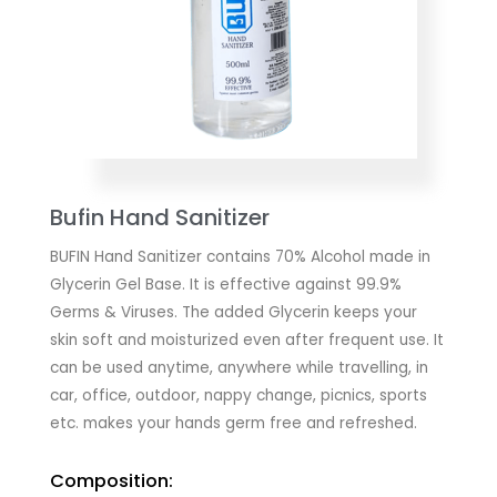
Bufin Hand Sanitizer
BUFIN Hand Sanitizer contains 70% Alcohol made in
Glycerin Gel Base. It is effective against 99.9%
Germs & Viruses. The added Glycerin keeps your
skin soft and moisturized even after frequent use. It
can be used anytime, anywhere while travelling, in
car, office, outdoor, nappy change, picnics, sports
etc. makes your hands germ free and refreshed.
Composition: