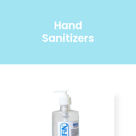
Hand
Sanitizers