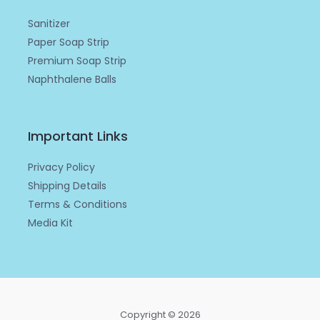
n
Sanitizer
Paper Soap Strip
Premium Soap Strip
Naphthalene Balls
Important Links
Privacy Policy
Shipping Details
Terms & Conditions
Media Kit
Copyright © 2026