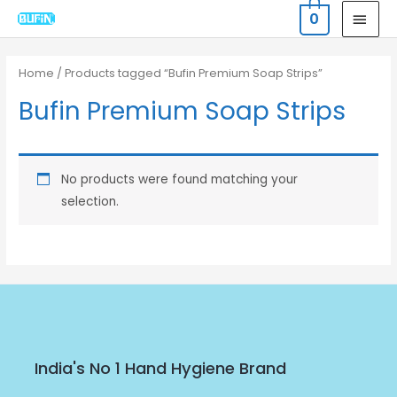
Skip
MAI
0
to
MEN
content
Home
/ Products tagged “Bufin Premium Soap Strips”
Bufin Premium Soap Strips
No products were found matching your
selection.
India's No 1 Hand Hygiene Brand