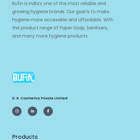
Bufin is India’s one of the most reliable and
growing hygiene brands. Our goal is to make
hygiene more accessible and affordable. With
the product range of Paper Soap, Sanitizers,
and many more hygiene products.
D. R. Cosmetics Private Limited
I
L
F
n
i
a
s
n
c
t
k
e
a
e
b
g
d
o
r
i
o
a
n
k
m
-
-
Products
i
f