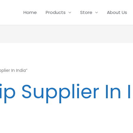
Home
Products
Store
About Us
lier In India”
ip Supplier In 