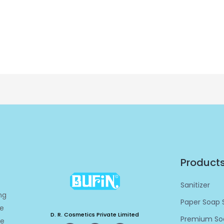
Product
Sanitizer
ng
Paper Soap S
re
D. R. Cosmetics Private Limited
Premium Soa
ge