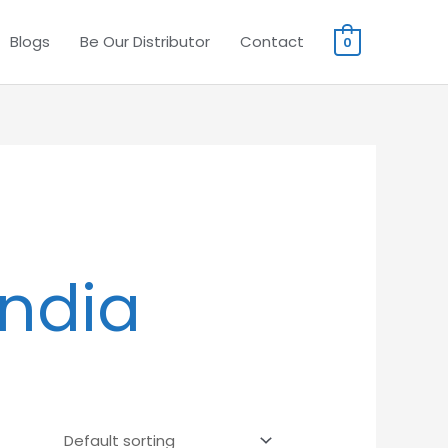
Blogs
Be Our Distributor
Contact
0
India