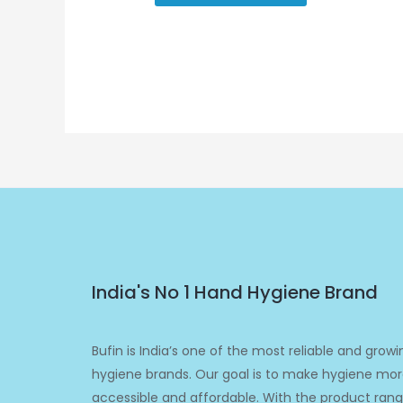
India's No 1 Hand Hygiene Brand
Bufin is India’s one of the most reliable and growi
hygiene brands. Our goal is to make hygiene mo
accessible and affordable. With the product ran