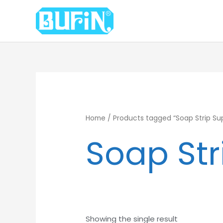
Skip
to
content
Home
/ Products tagged “Soap Strip Supp
Soap Str
Showing the single result