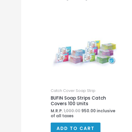
Original
Current
price
price
was:
is:
₹1,000.00.
₹950.00.
Catch Cover Soap Strip
BUFIN Soap Strips Catch
Covers 100 Units
M.R.P.
1,000.00
950.00
inclusive
of all taxes
ADD TO CART