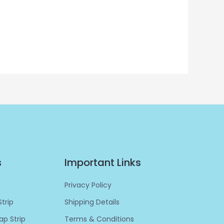
s
Important Links
Privacy Policy
trip
Shipping Details
p Strip
Terms & Conditions