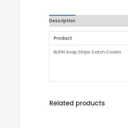
Description
Product
BUFIN Soap Strips Catch Covers
Related products
Original
Current
price
price
was:
is: