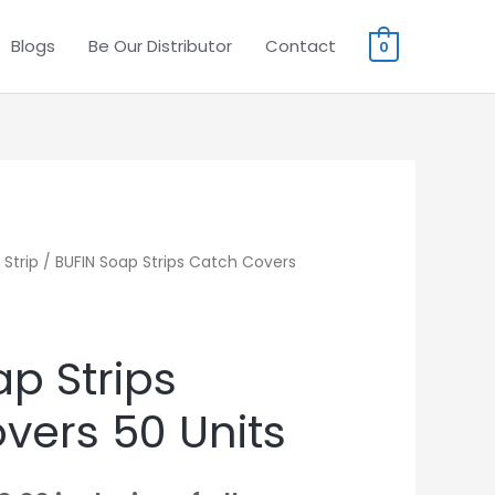
Blogs
Be Our Distributor
Contact
0
Strip
iginal
/ BUFIN Soap Strips Catch Covers
Current
ice
price
s:
is:
p Strips
0.00.
₹490.00.
vers 50 Units