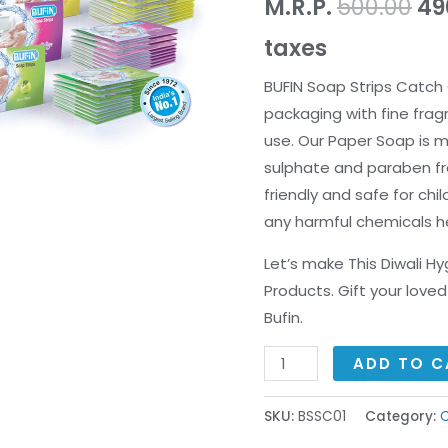
M.R.P.
500.00
49
taxes
BUFIN Soap Strips Catch 
packaging with fine frag
use. Our Paper Soap is m
sulphate and paraben fr
friendly and safe for chi
any harmful chemicals h
Let’s make This Diwali H
Products. Gift your lov
Bufin.
ADD TO C
SKU:
BSSC01
Category:
C