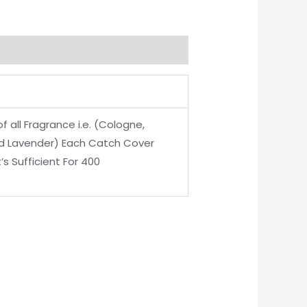
 all Fragrance i.e. (Cologne,
nd Lavender) Each Catch Cover
’s Sufficient For 400