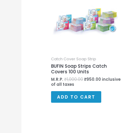
₹1,000.00.
₹950.00.
Catch Cover Soap Strip
BUFIN Soap Strips Catch
Covers 100 Units
M.R.P.
₹
1,000.00
₹
950.00
inclusive
of all taxes
ADD TO CART