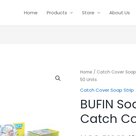
Home
Products
Store
About Us
BUFIN
Home
/
Catch Cover Soap 
Or
50 Units
Soap
pr
Strips
Catch Cover Soap Strip
Catch
wa
BUFIN Soa
Covers
₹50
50
Catch Co
Units
quantity