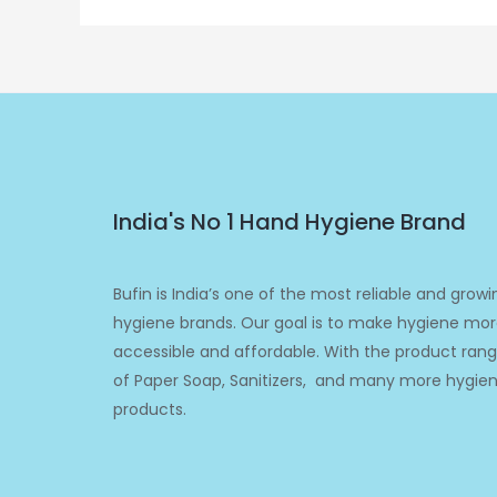
India's No 1 Hand Hygiene Brand
Bufin is India’s one of the most reliable and growi
hygiene brands. Our goal is to make hygiene mo
accessible and affordable. With the product ran
of Paper Soap, Sanitizers, and many more hygie
products.