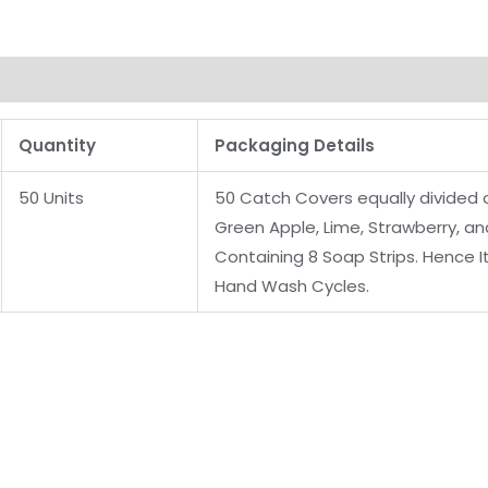
Quantity
Packaging Details
50 Units
50 Catch Covers equally divided of
Green Apple, Lime, Strawberry, a
Containing 8 Soap Strips. Hence It
Hand Wash Cycles.