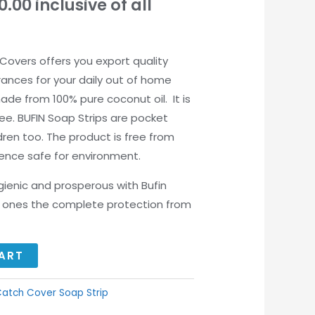
0.00
inclusive of all
Covers offers you export quality
rances for your daily out of home
ade from 100% pure coconut oil. It is
ee. BUFIN Soap Strips are pocket
ldren too. The product is free from
ence safe for environment.
ygienic and prosperous with Bufin
ed ones the complete protection from
ART
atch Cover Soap Strip