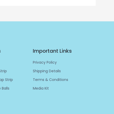
s
Important Links
Privacy Policy
trip
Shipping Details
p Strip
Terms & Conditions
 Balls
Media Kit