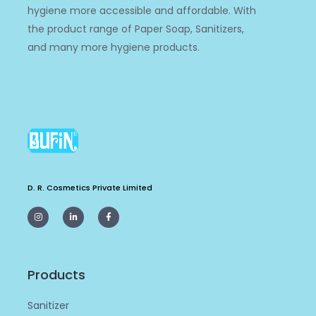
hygiene more accessible and affordable. With
the product range of Paper Soap, Sanitizers,
and many more hygiene products.
D. R. Cosmetics Private Limited
I
L
F
n
i
a
s
n
c
t
k
e
a
e
b
g
d
o
r
i
o
a
n
k
m
-
-
Products
i
f
n
Sanitizer