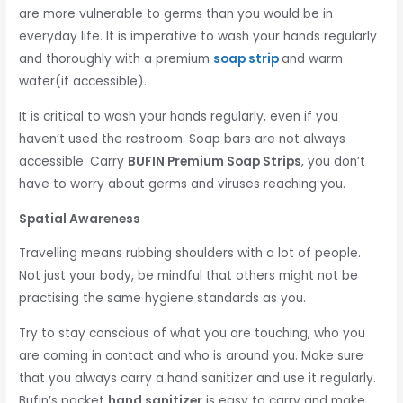
are more vulnerable to germs than you would be in
everyday life. It is imperative to wash your hands regularly
and thoroughly with a premium
soap strip
and warm
water(if accessible).
It is critical to wash your hands regularly, even if you
haven’t used the restroom. Soap bars are not always
accessible. Carry
BUFIN Premium Soap Strips
, you don’t
have to worry about germs and viruses reaching you.
Spatial Awareness
Travelling means rubbing shoulders with a lot of people.
Not just your body, be mindful that others might not be
practising the same hygiene standards as you.
Try to stay conscious of what you are touching, who you
are coming in contact and who is around you. Make sure
that you always carry a hand sanitizer and use it regularly.
Bufin’s pocket
hand sanitizer
is easy to carry and make