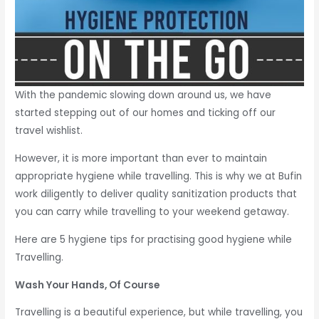
With the pandemic slowing down around us, we have
started stepping out of our homes and ticking off our
travel wishlist.
However, it is more important than ever to maintain
appropriate hygiene while travelling. This is why we at Bufin
work diligently to deliver quality sanitization products that
you can carry while travelling to your weekend getaway.
Here are 5 hygiene tips for practising good hygiene while
Travelling.
Wash Your Hands, Of Course
Travelling is a beautiful experience, but while travelling, you