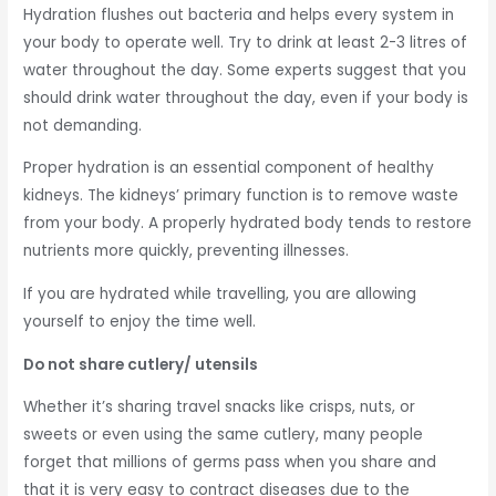
Hydration flushes out bacteria and helps every system in
your body to operate well. Try to drink at least 2-3 litres of
water throughout the day. Some experts suggest that you
should drink water throughout the day, even if your body is
not demanding.
Proper hydration is an essential component of healthy
kidneys. The kidneys’ primary function is to remove waste
from your body. A properly hydrated body tends to restore
nutrients more quickly, preventing illnesses.
If you are hydrated while travelling, you are allowing
yourself to enjoy the time well.
Do not share cutlery/ utensils
Whether it’s sharing travel snacks like crisps, nuts, or
sweets or even using the same cutlery, many people
forget that millions of germs pass when you share and
that it is very easy to contract diseases due to the