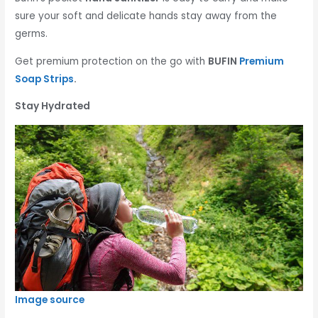
sure your soft and delicate hands stay away from the
germs.
Get premium protection on the go with
BUFIN
Premium
Soap Strips
.
Stay Hydrated
Image source