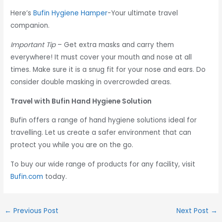
Here’s
Bufin Hygiene Hamper
-Your ultimate travel
companion.
Important Tip
– Get extra masks and carry them
everywhere! It must cover your mouth and nose at all
times. Make sure it is a snug fit for your nose and ears. Do
consider double masking in overcrowded areas.
Travel with Bufin Hand Hygiene Solution
Bufin offers a range of hand hygiene solutions ideal for
travelling. Let us create a safer environment that can
protect you while you are on the go.
To buy our wide range of products for any facility, visit
Bufin.com
today.
←
Previous Post
Next Post
→