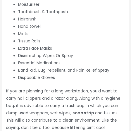
Moisturizer
Toothbrush & Toothpaste
Hairbrush
Hand towel
Mints
Tissue Rolls
Extra Face Masks
Disinfecting Wipes Or Spray
Essential Medications
Band-aid, Bug-repellent, and Pain Relief Spray
Disposable Gloves
If you are planning for a long workstation, you’d want to
carry nail clippers and a razor along. Along with a hygiene
bag, it is advisable to carry a trash bag in which you can
dump used wrappers, wet wipes,
soap strip
and tissues.
This will also contribute to a clean environment. Like the
saying, don’t be a fool because littering ain’t cool.