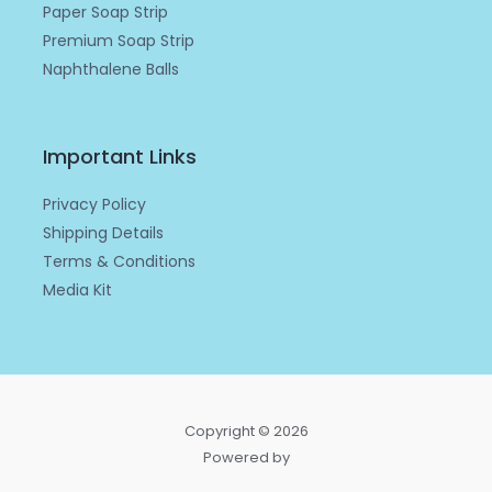
Paper Soap Strip
Premium Soap Strip
Naphthalene Balls
Important Links
Privacy Policy
Shipping Details
Terms & Conditions
Media Kit
Copyright © 2026
Powered by