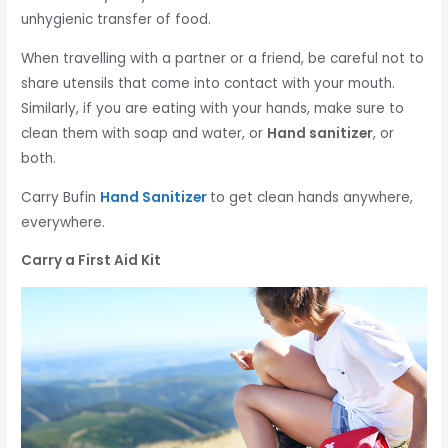
unhygienic transfer of food.
When travelling with a partner or a friend, be careful not to
share utensils that come into contact with your mouth.
Similarly, if you are eating with your hands, make sure to
clean them with soap and water, or
Hand sanitizer
, or
both.
Carry Bufin
Hand Sanitizer
to get clean hands anywhere,
everywhere.
Carry a First Aid Kit