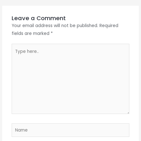
Leave a Comment
Your email address will not be published.
Required
fields are marked
*
Type
here..
Name