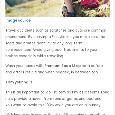
Image source
Travel accidents such as scratches and cuts are common
phenomena. By carrying a First Aid Kit, you make sure the
scars and bruises don’t invite any long-term
consequences. Avoid giving poor treatments to your
bruises especially while travelling.
Wash your hands with
Premium Soap Strip
both before
and after First Aid and when needed, in between too.
Trim your nails
This is an important to-do list item as tiny as it seems. Long
nails provide a haven from tons of germs and bacteria.
You want to avoid this 100% while you are on a journey.
With longer nails comes the risk of it chipping or breaking