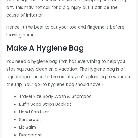
off. This may not call for a big injury but it can be the
cause of irritation.
Hence, it the best to cut your toe and fingernails before
leaving home.
Make A Hygiene Bag
You need a hygiene bag that has everything to help you
stay squeaky clean on a vacation. The Hygiene bag is of
equal importance to the outfits you’re planning to wear on
the trip. Your go-to hygiene bag should have –
Travel Size Body Wash & Shampoo
Bufin Soap Strips Booklet
Hand Sanitizer
Sunscreen
Lip Balm
Deodorant