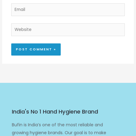
Email
Website
India's No 1 Hand Hygiene Brand
Bufin is India’s one of the most reliable and
growing hygiene brands. Our goal is to make